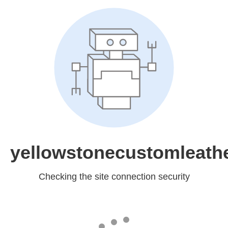
yellowstonecustomleath
Checking the site connection security