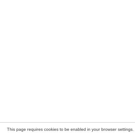
This page requires cookies to be enabled in your browser settings.