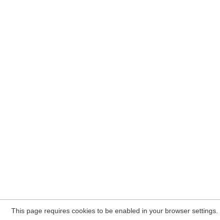
This page requires cookies to be enabled in your browser settings.