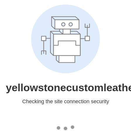
yellowstonecustomleath
Checking the site connection security