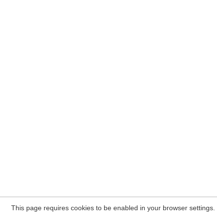
This page requires cookies to be enabled in your browser settings.