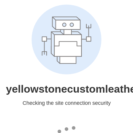
yellowstonecustomleath
Checking the site connection security