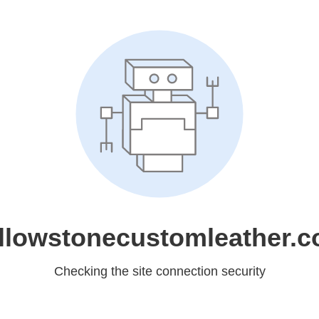
llowstonecustomleather.
Checking the site connection security